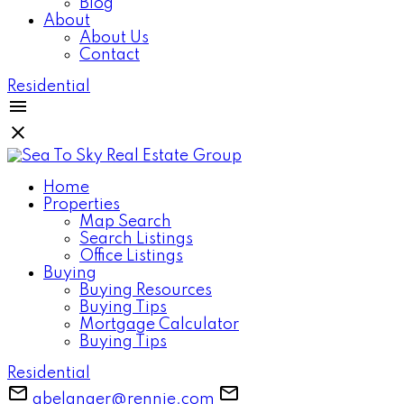
Blog
About
About Us
Contact
Residential
Home
Properties
Map Search
Search Listings
Office Listings
Buying
Buying Resources
Buying Tips
Mortgage Calculator
Buying Tips
Residential
gbelanger@rennie.com