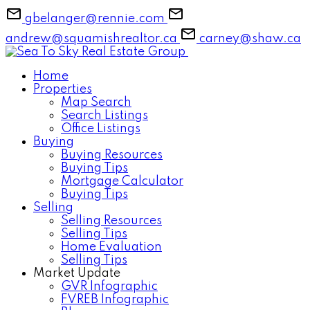
gbelanger@rennie.com
andrew@squamishrealtor.ca
carney@shaw.ca
Home
Properties
Map Search
Search Listings
Office Listings
Buying
Buying Resources
Buying Tips
Mortgage Calculator
Buying Tips
Selling
Selling Resources
Selling Tips
Home Evaluation
Selling Tips
Market Update
GVR Infographic
FVREB Infographic