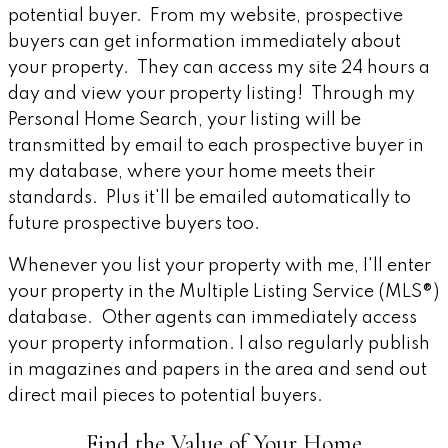
potential buyer. From my website, prospective
buyers can get information immediately about
your property. They can access my site 24 hours a
day and view your property listing! Through my
Personal Home Search, your listing will be
transmitted by email to each prospective buyer in
my database, where your home meets their
standards. Plus it'll be emailed automatically to
future prospective buyers too.
Whenever you list your property with me, I'll enter
your property in the Multiple Listing Service (MLS®)
database. Other agents can immediately access
your property information. I also regularly publish
in magazines and papers in the area and send out
direct mail pieces to potential buyers.
Find the Value of Your Home