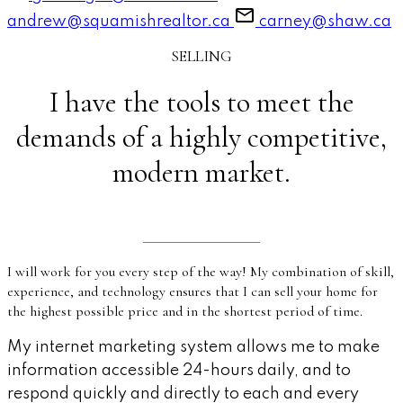
andrew@squamishrealtor.ca
carney@shaw.ca
SELLING
I have the tools to meet the
demands of a highly competitive,
modern market.
I will work for you every step of the way! My combination of skill,
experience, and technology ensures that I can sell your home for
the highest possible price and in the shortest period of time.
My internet marketing system allows me to make
information accessible 24-hours daily, and to
respond quickly and directly to each and every