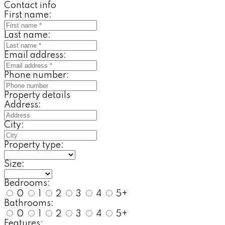
Contact info
First name:
Last name:
Email address:
Phone number:
Property details
Address:
City:
Property type:
Size:
Bedrooms:
0
1
2
3
4
5+
Bathrooms:
0
1
2
3
4
5+
Features: