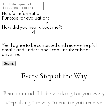
Helpful information
Purpose for evaluation:
How did you hear about me?:
Yes, I agree to be contacted and receive helpful
emails and understand I can unsubscribe at
anytime.
Submit
Every Step of the Way
Bear in mind, I'll be working for you every
step along the way to ensure you receive