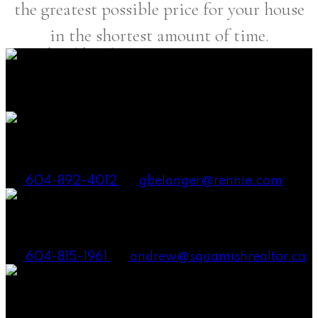
the greatest possible price for your house
in the shortest amount of time.
38090 Cleveland Ave., Squamish BC V8B 0A6
Canada
Gena Smith Belanger, PREC
604-892-4012
gbelanger@rennie.com
Andrew Laurie, PREC
604-815-1961
andrew@squamishrealtor.ca
Mike Carney, Realtor®