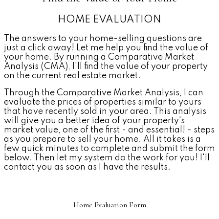
HOME EVALUATION
The answers to your home-selling questions are
just a click away! Let me help you find the value of
your home. By running a Comparative Market
Analysis (CMA), I'll find the value of your property
on the current real estate market.
Through the Comparative Market Analysis, I can
evaluate the prices of properties similar to yours
that have recently sold in your area. This analysis
will give you a better idea of your property's
market value, one of the first - and essential! - steps
as you prepare to sell your home. All it takes is a
few quick minutes to complete and submit the form
below. Then let my system do the work for you! I'll
contact you as soon as I have the results.
Home Evaluation Form