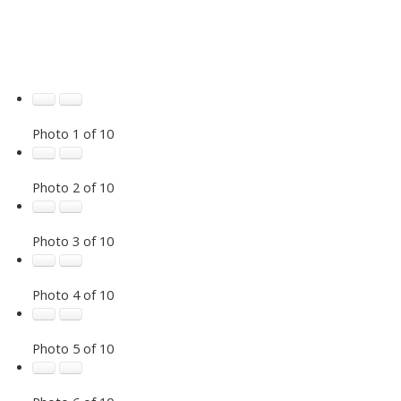
Photo 1 of 10
Photo 2 of 10
Photo 3 of 10
Photo 4 of 10
Photo 5 of 10