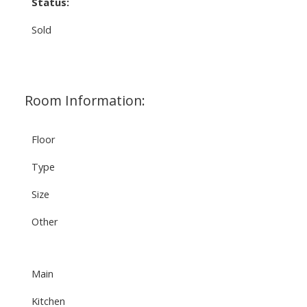
Status:
Sold
Room Information:
Floor
Type
Size
Other
Main
Kitchen