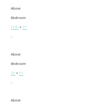
Above
Bedroom
11'6"
×
11'
-
Above
Bedroom
12'
×
11'
-
Above