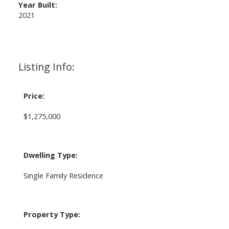
Year Built:
2021
Listing Info:
Price:
$1,275,000
Dwelling Type:
Single Family Residence
Property Type: