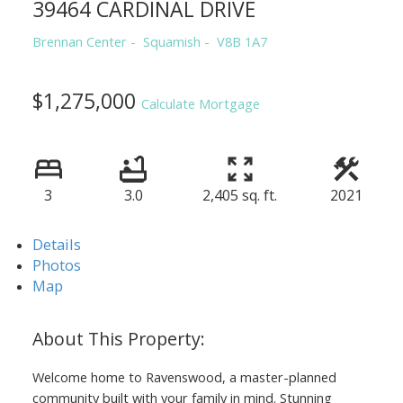
39464 CARDINAL DRIVE
Brennan Center
Squamish
V8B 1A7
$1,275,000
Calculate Mortgage
3
3.0
2,405 sq. ft.
2021
Details
Photos
Map
Welcome home to Ravenswood, a master-planned
community built with your family in mind. Stunning