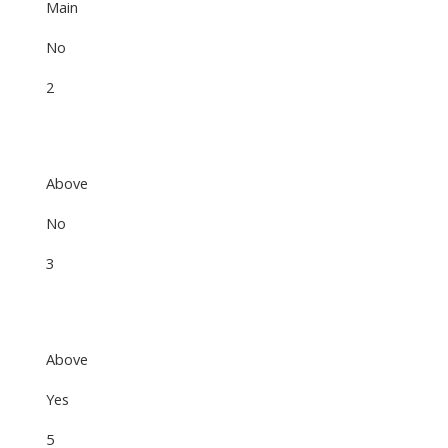
Main
No
2
Above
No
3
Above
Yes
5