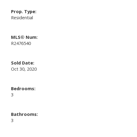
Prop. Type:
Residential
MLS® Num:
R2476540
Sold Date:
Oct 30, 2020
Bedrooms:
3
Bathrooms:
3