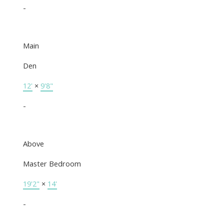
-
Main
Den
12'
×
9'8"
-
Above
Master Bedroom
19'2"
×
14'
-