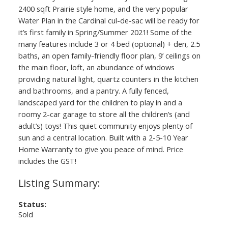
2400 sqft Prairie style home, and the very popular
Water Plan in the Cardinal cul-de-sac will be ready for
it’s first family in Spring/Summer 2021! Some of the
many features include 3 or 4 bed (optional) + den, 2.5
baths, an open family-friendly floor plan, 9’ ceilings on
the main floor, loft, an abundance of windows
providing natural light, quartz counters in the kitchen
and bathrooms, and a pantry. A fully fenced,
landscaped yard for the children to play in and a
roomy 2-car garage to store all the children’s (and
adult’s) toys! This quiet community enjoys plenty of
sun and a central location. Built with a 2-5-10 Year
Home Warranty to give you peace of mind. Price
includes the GST!
Status:
Sold