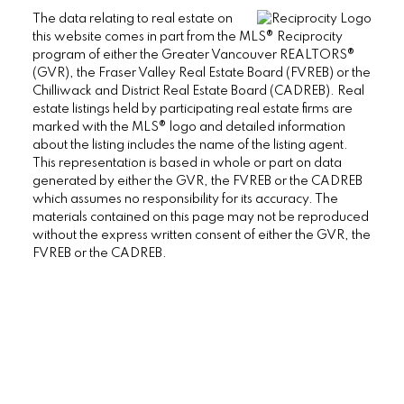
The data relating to real estate on
this website comes in part from the MLS® Reciprocity
program of either the Greater Vancouver REALTORS®
(GVR), the Fraser Valley Real Estate Board (FVREB) or the
Chilliwack and District Real Estate Board (CADREB). Real
estate listings held by participating real estate firms are
marked with the MLS® logo and detailed information
about the listing includes the name of the listing agent.
This representation is based in whole or part on data
generated by either the GVR, the FVREB or the CADREB
which assumes no responsibility for its accuracy. The
materials contained on this page may not be reproduced
without the express written consent of either the GVR, the
38090 Cleveland Ave., Squamish BC V8B
FVREB or the CADREB.
0A6 Canada