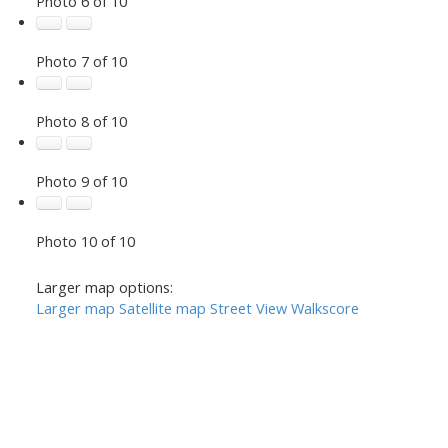
Photo 6 of 10
Photo 7 of 10
Photo 8 of 10
Photo 9 of 10
Photo 10 of 10
Larger map options:
Larger map
Satellite map
Street View
Walkscore