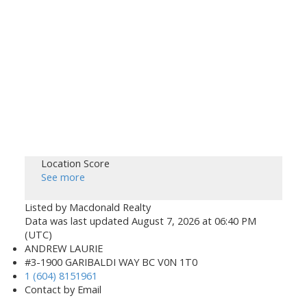
Location Score
See more
Listed by Macdonald Realty
Data was last updated August 7, 2026 at 06:40 PM
(UTC)
ANDREW LAURIE
#3-1900 GARIBALDI WAY BC V0N 1T0
1 (604) 8151961
Contact by Email