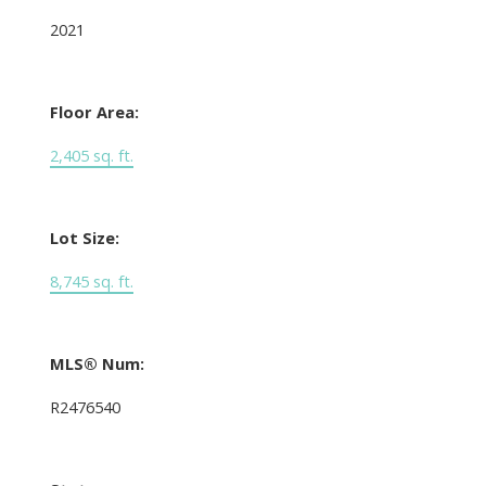
2021
Floor Area:
2,405 sq. ft.
Lot Size:
8,745 sq. ft.
MLS® Num:
R2476540