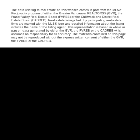
The data relating to real estate on this website comes in part from the MLS®
Reciprocity program of either the Greater Vancouver REALTORS® (GVR), the
Fraser Valley Real Estate Board (FVREB) or the Chilliwack and District Real
Estate Board (CADREB). Real estate listings held by participating real estate
firms are marked with the MLS® logo and detailed information about the listing
includes the name of the listing agent. This representation is based in whole or
part on data generated by either the GVR, the FVREB or the CADREB which
assumes no responsibility for its accuracy. The materials contained on this page
may not be reproduced without the express written consent of either the GVR,
the FVREB or the CADREB.