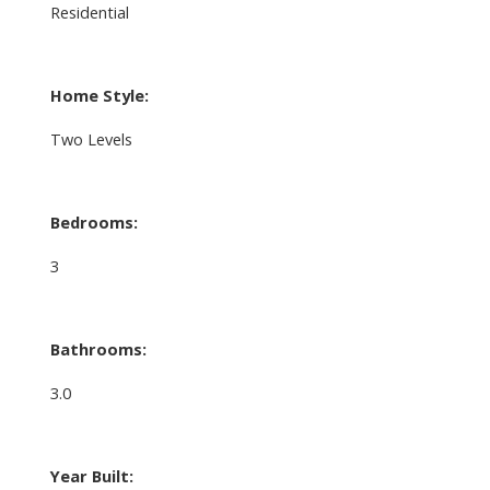
Residential
Home Style:
Two Levels
Bedrooms:
3
Bathrooms:
3.0
Year Built: