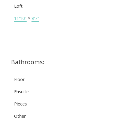
Loft
11'10"
×
9'7"
-
Bathrooms:
Floor
Ensuite
Pieces
Other