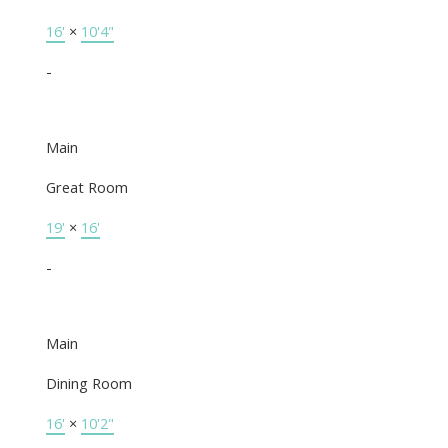
16'
×
10'4"
-
Main
Great Room
19'
×
16'
-
Main
Dining Room
16'
×
10'2"