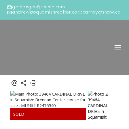
gbelanger@rennie.com
andrew@squamishrealtor.ca
carney@shaw.ca