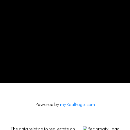
Powered by
myRealPage.com
The data relating to real estate on