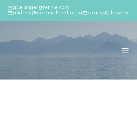
gbelanger@rennie.com
andrew@squamishrealtor.ca
carney@shaw.ca
39184 WOODPECKER PLACE
Brennan Center
Squamish
V8B 1A7
$555,000