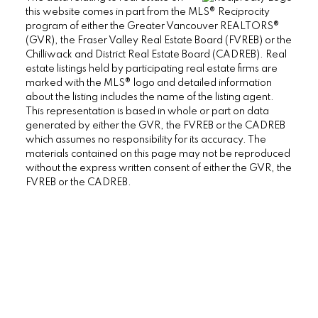
this website comes in part from the MLS® Reciprocity
program of either the Greater Vancouver REALTORS®
(GVR), the Fraser Valley Real Estate Board (FVREB) or the
38090 Cleveland Ave., Squamish BC V8B
Chilliwack and District Real Estate Board (CADREB). Real
0A6 Canada
estate listings held by participating real estate firms are
marked with the MLS® logo and detailed information
about the listing includes the name of the listing agent.
This representation is based in whole or part on data
generated by either the GVR, the FVREB or the CADREB
which assumes no responsibility for its accuracy. The
materials contained on this page may not be reproduced
without the express written consent of either the GVR, the
FVREB or the CADREB.
Mike Carney, Realtor®