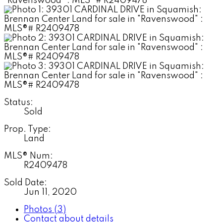
Status:
Sold
Prop. Type:
Land
MLS® Num:
R2409478
Sold Date:
Jun 11, 2020
Photos (3)
Contact about details