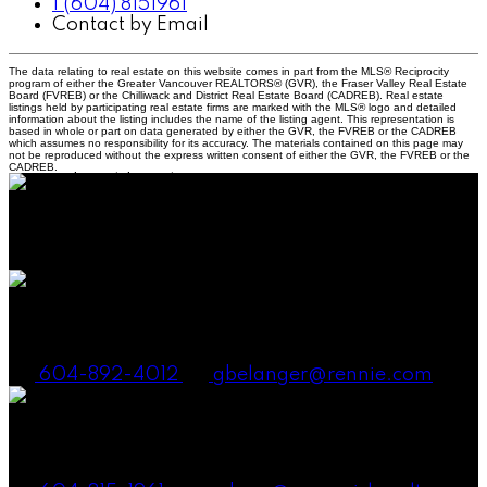
1 (604) 8151961
Contact by Email
The data relating to real estate on this website comes in part from the MLS® Reciprocity
program of either the Greater Vancouver REALTORS® (GVR), the Fraser Valley Real Estate
Board (FVREB) or the Chilliwack and District Real Estate Board (CADREB). Real estate
listings held by participating real estate firms are marked with the MLS® logo and detailed
information about the listing includes the name of the listing agent. This representation is
based in whole or part on data generated by either the GVR, the FVREB or the CADREB
which assumes no responsibility for its accuracy. The materials contained on this page may
not be reproduced without the express written consent of either the GVR, the FVREB or the
CADREB.
38090 Cleveland Ave., Squamish BC V8B 0A6
Canada
Gena Smith Belanger, PREC
604-892-4012
gbelanger@rennie.com
Andrew Laurie, PREC