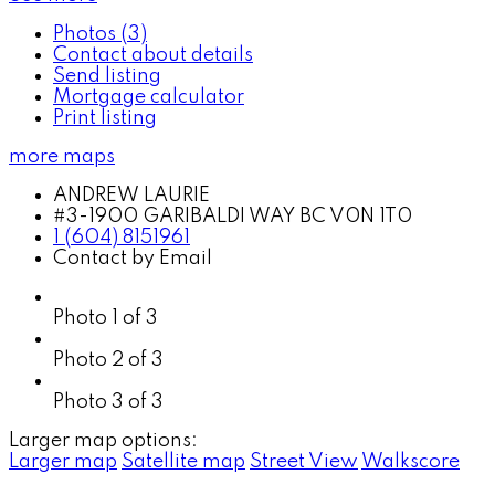
Photos (3)
Contact about details
Send listing
Mortgage calculator
Print listing
more maps
ANDREW LAURIE
#3-1900 GARIBALDI WAY BC V0N 1T0
1 (604) 8151961
Contact by Email
Photo 1 of 3
Photo 2 of 3
Photo 3 of 3
Larger map options:
Larger map
Satellite map
Street View
Walkscore