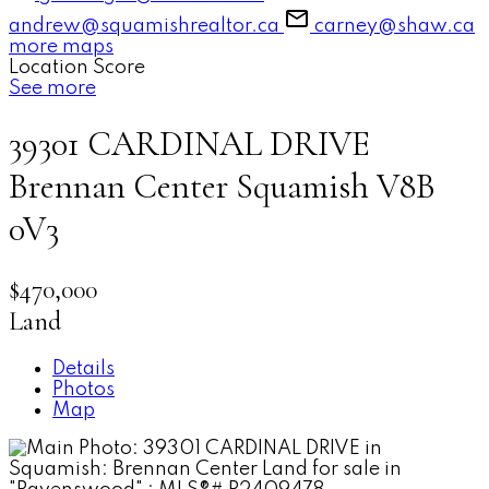
andrew@squamishrealtor.ca
carney@shaw.ca
more maps
Location Score
See more
39301 CARDINAL DRIVE
Brennan Center
Squamish
V8B
0V3
$470,000
Land
Details
Photos
Map