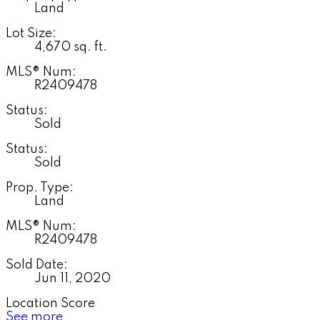
Land
Lot Size:
4,670 sq. ft.
MLS® Num:
R2409478
Status:
Sold
Status:
Sold
Prop. Type:
Land
MLS® Num:
R2409478
Sold Date:
Jun 11, 2020
Location Score
See more