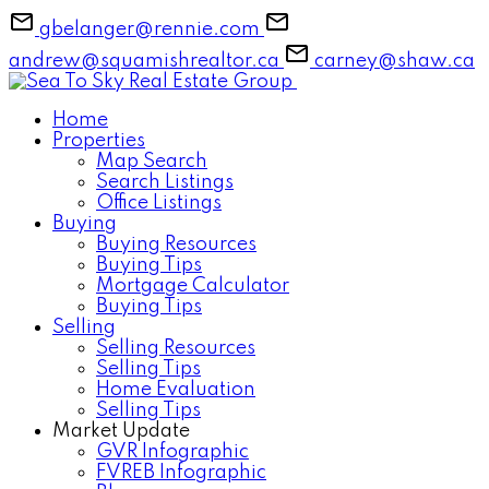
gbelanger@rennie.com
andrew@squamishrealtor.ca
carney@shaw.ca
Home
Properties
Map Search
Search Listings
Office Listings
Buying
Buying Resources
Buying Tips
Mortgage Calculator
Buying Tips
Selling
Selling Resources
Selling Tips
Home Evaluation
Selling Tips
Market Update
GVR Infographic
FVREB Infographic