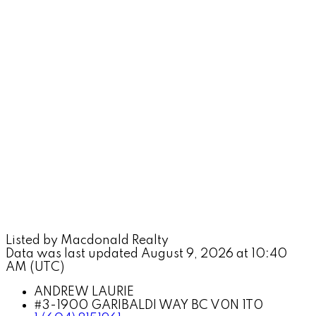
Listed by Macdonald Realty
Data was last updated August 9, 2026 at 10:40
AM (UTC)
ANDREW LAURIE
#3-1900 GARIBALDI WAY BC V0N 1T0