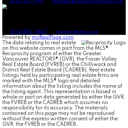
604-815-1961
andrew@squamishrealtor.ca
Mike Carney, Realtor®
604-892-4667
carney@shaw.ca
Powered by
myRealPage.com
The data relating to real estate
on this website comes in part from the MLS®
Reciprocity program of either the Greater
Vancouver REALTORS® (GVR), the Fraser Valley
Real Estate Board (FVREB) or the Chilliwack and
District Real Estate Board (CADREB). Real estate
listings held by participating real estate firms are
marked with the MLS® logo and detailed
information about the listing includes the name of
the listing agent. This representation is based in
whole or part on data generated by either the GVR,
the FVREB or the CADREB which assumes no
responsibility for its accuracy. The materials
contained on this page may not be reproduced
without the express written consent of either the
GVR, the FVREB or the CADREB.