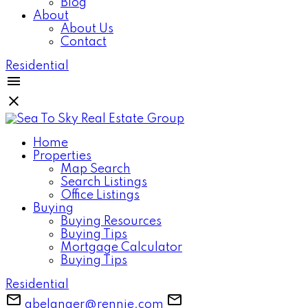
Blog
About
About Us
Contact
Residential
Home
Properties
Map Search
Search Listings
Office Listings
Buying
Buying Resources
Buying Tips
Mortgage Calculator
Buying Tips
Residential
gbelanger@rennie.com