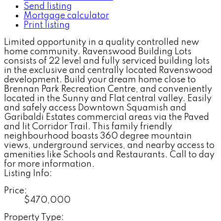
Send listing
Mortgage calculator
Print listing
Limited opportunity in a quality controlled new
home community. Ravenswood Building Lots
consists of 22 level and fully serviced building lots
in the exclusive and centrally located Ravenswood
development. Build your dream home close to
Brennan Park Recreation Centre, and conveniently
located in the Sunny and Flat central valley. Easily
and safely access Downtown Squamish and
Garibaldi Estates commercial areas via the Paved
and lit Corridor Trail. This family friendly
neighbourhood boasts 360 degree mountain
views, underground services, and nearby access to
amenities like Schools and Restaurants. Call to day
for more information.
Listing Info:
Price:
$470,000
Property Type: